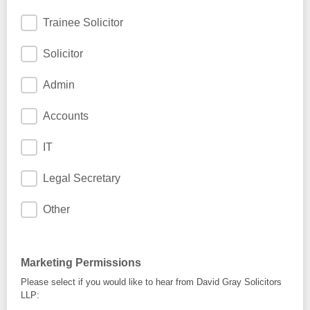
Trainee Solicitor
Solicitor
Admin
Accounts
IT
Legal Secretary
Other
Marketing Permissions
Please select if you would like to hear from David Gray Solicitors
LLP: