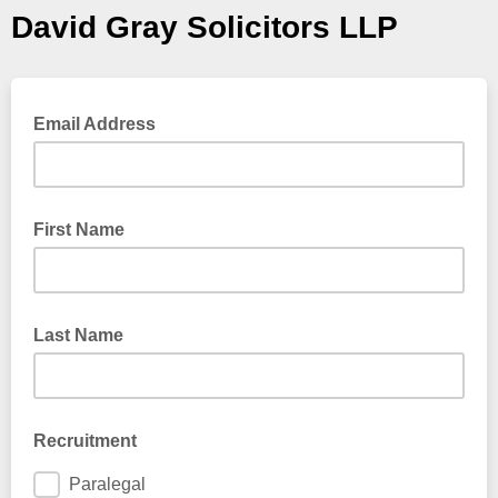
David Gray Solicitors LLP
Email Address
First Name
Last Name
Recruitment
Paralegal